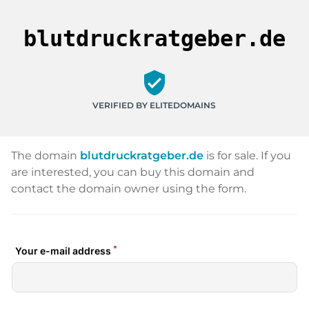
blutdruckratgeber.de
verified_user
VERIFIED BY ELITEDOMAINS
The domain
blutdruckratgeber.de
is for sale. If you
are interested, you can buy this domain and
contact the domain owner using the form.